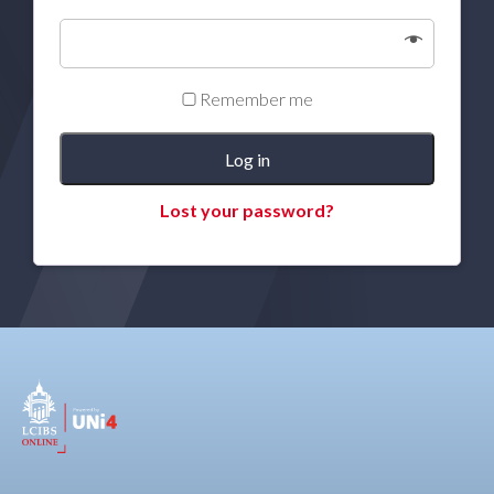
Remember me
Log in
Lost your password?