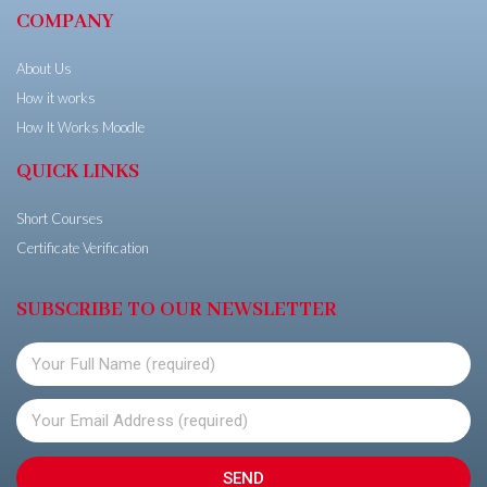
COMPANY
About Us
How it works
How It Works Moodle
QUICK LINKS
Short Courses
Certificate Verification
SUBSCRIBE TO OUR NEWSLETTER
SEND