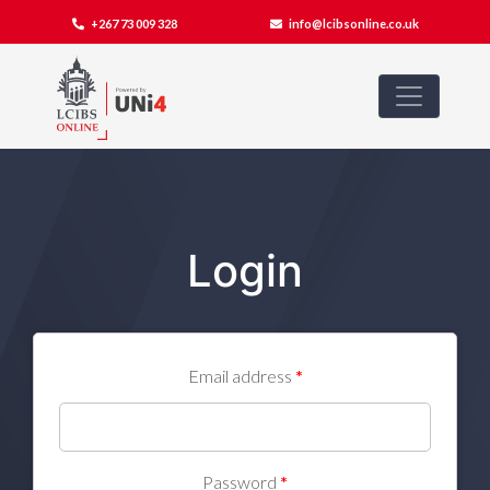
+267 73 009 328
info@lcibsonline.co.uk
Login
Email address
*
Password
*