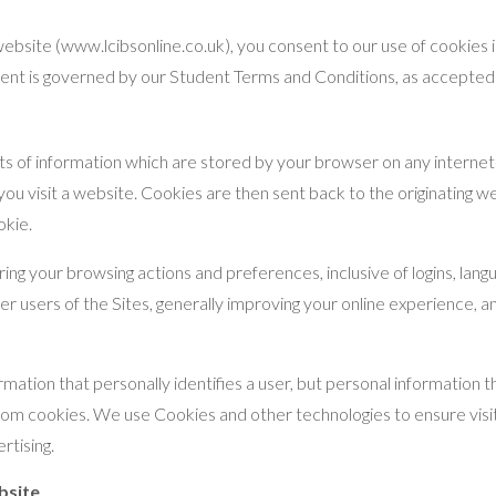
ebsite (www.lcibsonline.co.uk), you consent to our use of cookies 
tudent is governed by our Student Terms and Conditions, as accepte
nts of information which are stored by your browser on any interne
u visit a website. Cookies are then sent back to the originating we
okie.
 your browsing actions and preferences, inclusive of logins, lang
er users of the Sites, generally improving your online experience, an
rmation that personally identifies a user, but personal information
rom cookies. We use Cookies and other technologies to ensure visit
rtising.
bsite