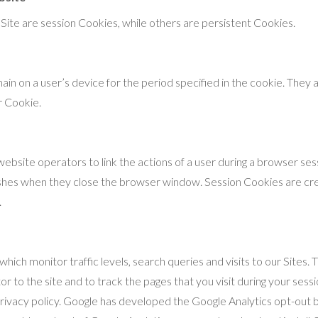
ite are session Cookies, while others are persistent Cookies.
in on a user’s device for the period specified in the cookie. They 
ar Cookie.
ebsite operators to link the actions of a user during a browser ses
shes when they close the browser window. Session Cookies are cre
.
hich monitor traffic levels, search queries and visits to our Sites
or to the site and to track the pages that you visit during your ses
privacy policy. Google has developed the Google Analytics opt-out 