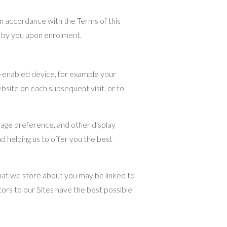
in accordance with the Terms of this
d by you upon enrolment.
t-enabled device, for example your
bsite on each subsequent visit, or to
uage preference, and other display
d helping us to offer you the best
 that we store about you may be linked to
ors to our Sites have the best possible