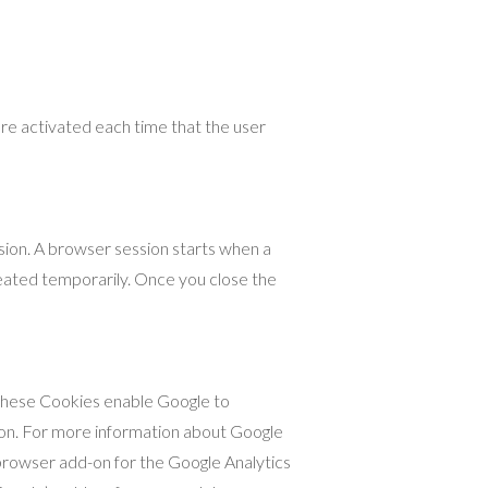
are activated each time that the user
sion. A browser session starts when a
ated temporarily. Once you close the
. These Cookies enable Google to
sion. For more information about Google
browser add-on for the Google Analytics