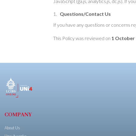
JavaScript (ga.js, analytics.js, dc.js). I
Questions/Contact Us
If you have any questions or concerns re
This Policy was reviewed on
1 October
COMPANY
About Us
How it works