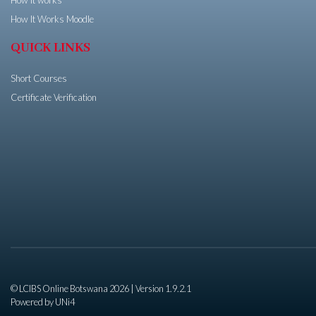
How It Works Moodle
QUICK LINKS
Short Courses
Certificate Verification
© LCIBS Online Botswana 2026 | Version 1.9.2.1
Powered by
UNi4