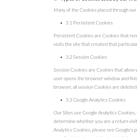
Many of the Cookies placed through our S
3.1 Persistent Cookies
Persistent Cookies are Cookies that rema
visits the site that created that particul
3.2 Session Cookies
Session Cookies are Cookies that allow w
user opens the browser window and fini
browser, all session Cookies are deleted
3.3 Google Analytics Cookies
Our Sites use Google Analytics Cookies, w
determine whether you are a return visit
Analytics Cookies, please see Google’s 