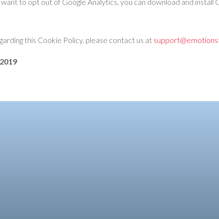
f you want to opt out of Google Analytics, you can download and insta
garding this Cookie Policy, please contact us at
support@emotionst
 2019