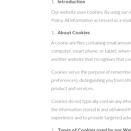
Introduction
Our website uses cookies. By using our w
Policy. All information accessed as a s
About Cookies
A cookie are files containing small amou
computer, smart phone, or tablet, when yo
another website that recognises that co
Cookies serve the purpose of remembering
preferences), distinguishing you from oth
product and services.
Cookies do not typically contain any info
the information stored in and obtained f
experience and to provide targeted adve
Types of Cookies used by our We