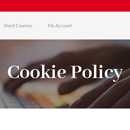
Short Courses
My Account
Cookie Policy