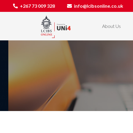
+267 73 009 328
info@lcibsonline.co.uk
About Us