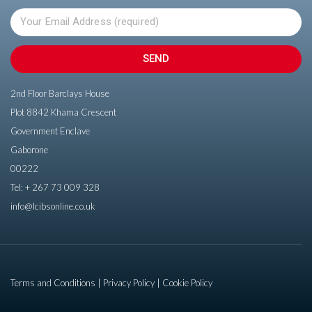
SEND
2nd Floor Barclays House
Plot 8842 Khama Crescent
Government Enclave
Gaborone
00222
Tel:
+ 267 73 009 328
info@lcibsonline.co.uk
Terms and Conditions
Privacy Policy
Cookie Policy