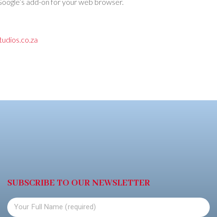
ll Google’s add-on for your web browser.
udios.co.za
SUBSCRIBE TO OUR NEWSLETTER