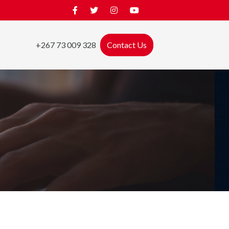
+267 73 009 328
Contact Us