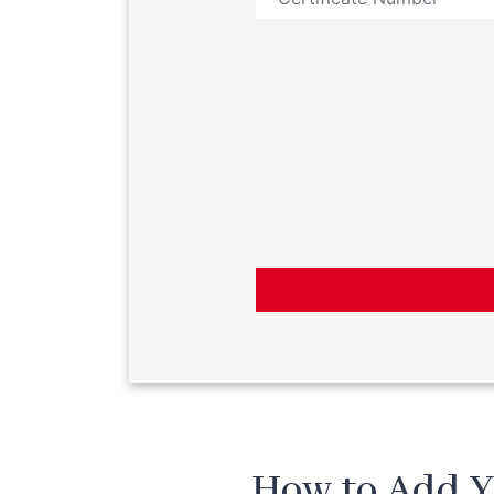
How to Add Y