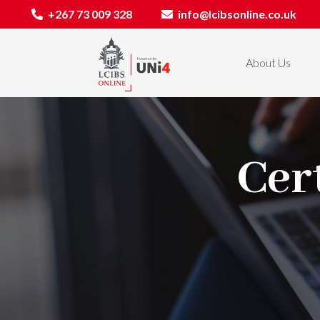
+267 73 009 328
info@lcibsonline.co.uk
About Us
Cert