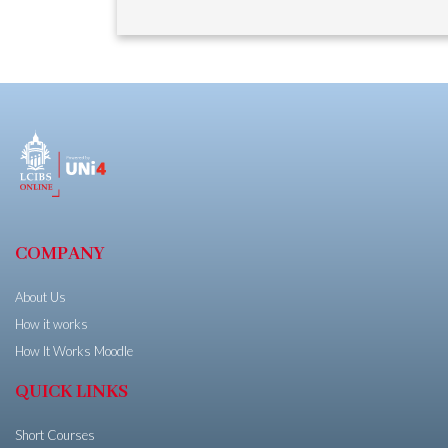
COMPANY
About Us
How it works
How It Works Moodle
QUICK LINKS
Short Courses