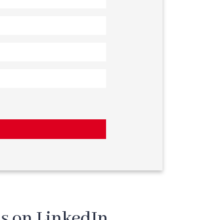
s on LinkedIn