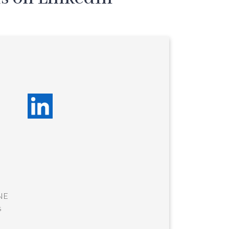
-NE
s