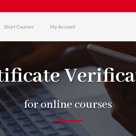
Short Courses
My Account
ificate Verific
for online courses