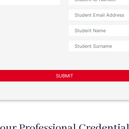
SUBMIT
our Professional Credential