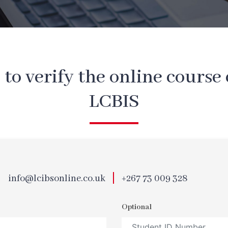
m to verify the online course 
LCBIS
info@lcibsonline.co.uk
+267 73 009 328
Optional