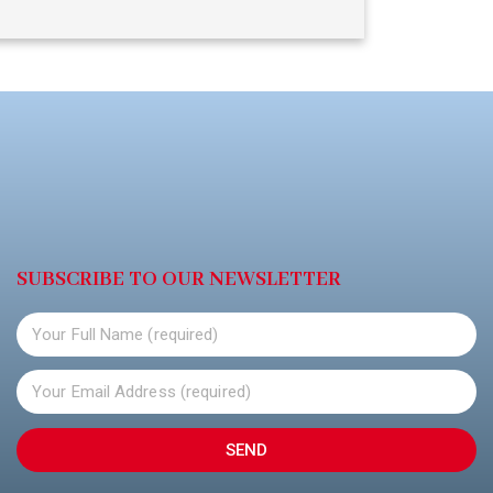
SUBSCRIBE TO OUR NEWSLETTER
SEND