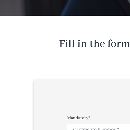
Fill in the for
Mandatory*